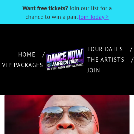
Want free tickets?
Join our list for a
chance to win a pair.
Join Today >
TOUR DATES
HOME
THE ARTISTS
VIP PACKAGES
JOIN