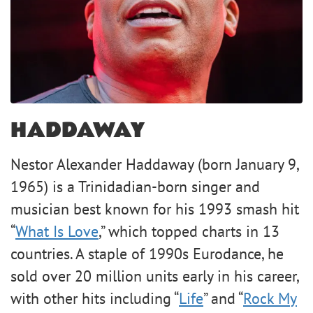
HADDAWAY
Nestor Alexander Haddaway (born January 9,
1965) is a Trinidadian-born singer and
musician best known for his 1993 smash hit
“
What Is Love
,” which topped charts in 13
countries. A staple of 1990s Eurodance, he
sold over 20 million units early in his career,
with other hits including “
Life
” and “
Rock My