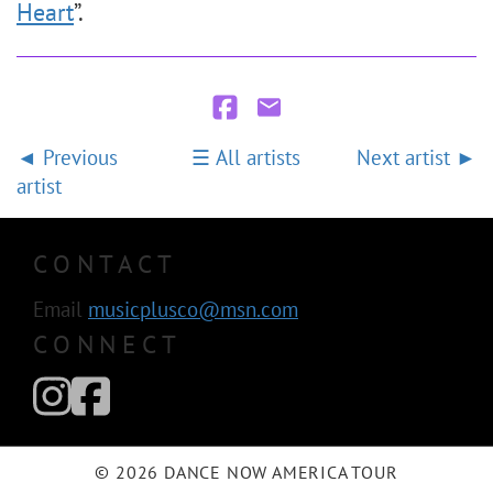
Heart
”.
Previous
All artists
Next artist
artist
CONTACT
Email
musicplusco@msn.com
CONNECT
© 2026 DANCE NOW AMERICA TOUR