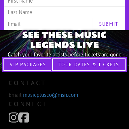
SUBMIT
SEE THESE MUSIC
LEGENDS LIVE
Catch your favorite artists before tickets are gone
VIP PACKAGES
TOUR DATES & TICKETS
CONTACT
Email
musicplusco@msn.com
CONNECT