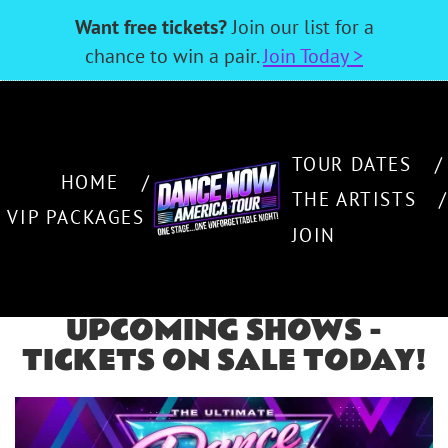
Want free tickets?
Join our list for a
chance to win a pair.
Join Today >
TOUR DATES
HOME
THE ARTISTS
VIP PACKAGES
RELIVE THE GREATEST
JOIN
DANCE HITS LIVE IN
CONCERT
UPCOMING SHOWS -
ONE STAGE….ONE UNFORGETTABLE NIGHT!
TICKETS ON SALE TODAY!
THE ARTISTS
JOIN