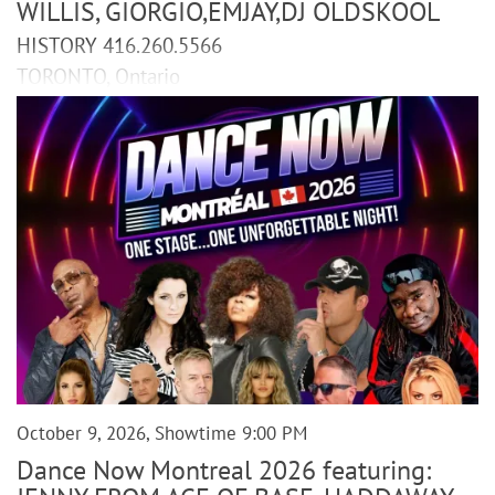
WILLIS, GIORGIO,EMJAY,DJ OLDSKOOL
HISTORY 416.260.5566
TORONTO, Ontario
October 9, 2026, Showtime 9:00 PM
Dance Now Montreal 2026 featuring: