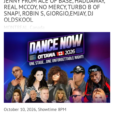
JENNY FROM ACE OF BASE, HADDAWAY,
REAL MCCOY, NO MERCY, TURBO B OF
SNAP!, ROBIN S, GIORGIO,EMJAY, DJ
OLDSKOOL
MONTREAL, Canada
October 10, 2026, Showtime 8PM