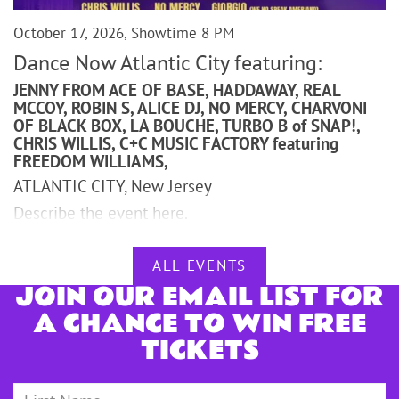
October 17, 2026, Showtime 8 PM
Dance Now Atlantic City featuring:
JENNY FROM ACE OF BASE, HADDAWAY, REAL
MCCOY, ROBIN S, ALICE DJ, NO MERCY, CHARVONI
OF BLACK BOX, LA BOUCHE, TURBO B of SNAP!,
CHRIS WILLIS, C+C MUSIC FACTORY featuring
FREEDOM WILLIAMS,
ATLANTIC CITY, New Jersey
Describe the event here.
ALL EVENTS
JOIN OUR EMAIL LIST FOR
A CHANCE TO WIN FREE
TICKETS