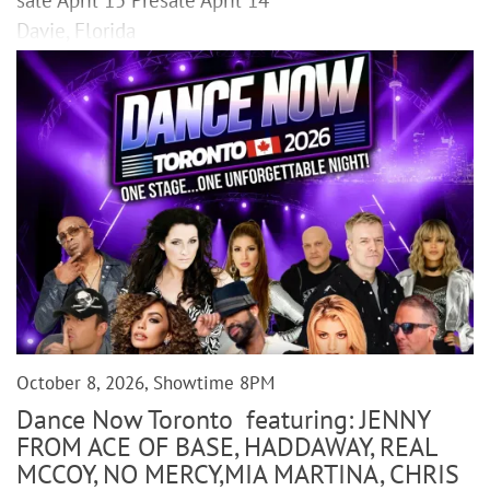
Davie, Florida
October 8, 2026, Showtime 8PM
Dance Now Toronto featuring: JENNY
FROM ACE OF BASE, HADDAWAY, REAL
MCCOY, NO MERCY,MIA MARTINA, CHRIS