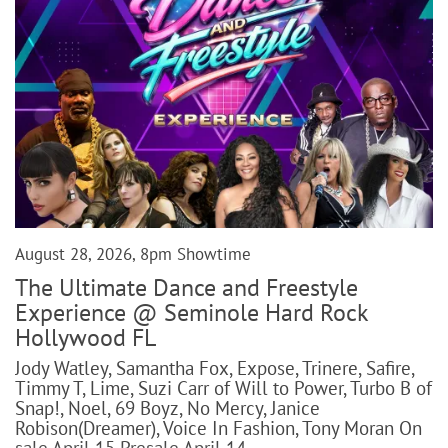
August 28, 2026, 8pm Showtime
The Ultimate Dance and Freestyle
Experience @ Seminole Hard Rock
Hollywood FL
Jody Watley, Samantha Fox, Expose, Trinere, Safire,
Timmy T, Lime, Suzi Carr of Will to Power, Turbo B of
Snap!, Noel, 69 Boyz, No Mercy, Janice
Robison(Dreamer), Voice In Fashion, Tony Moran On
sale April 15 Presale April 14