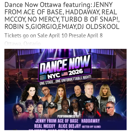
Dance Now Ottawa featuring: JENNY
FROM ACE OF BASE, HADDAWAY, REAL
MCCOY, NO MERCY, TURBO B OF SNAP!,
ROBIN S,GIORGIO,EMJAY,DJ OLDSKOOL
Tickets go on Sale April 10 Presale April 8
Ottawa, Ontario