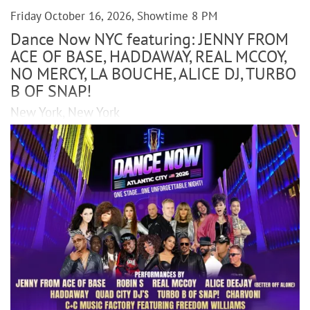
Friday October 16, 2026, Showtime 8 PM
Dance Now NYC featuring: JENNY FROM
ACE OF BASE, HADDAWAY, REAL MCCOY,
NO MERCY, LA BOUCHE, ALICE DJ, TURBO
B OF SNAP!
New York, New York