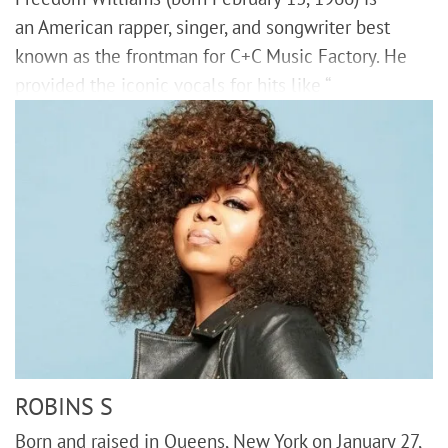
an American rapper, singer, and songwriter best
known as the frontman for C+C Music Factory. He
provided the iconic vocals for hits like “
ROBINS S
Born and raised in Queens, New York on January 27,