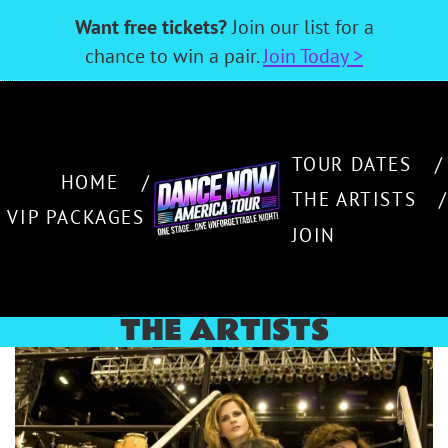
Want free tickets?
Join our list for a
chance to win a pair.
Join Today >
TOUR DATES
HOME
THE ARTISTS
VIP PACKAGES
JOIN
THE ARTISTS