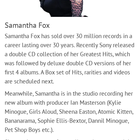
Samantha Fox
Samantha Fox has sold over 30 million records in a
career lasting over 30 years. Recently Sony released
a double CD collection of her Greatest Hits, which
was followed by deluxe double CD versions of her
first 4 albums. A Box set of Hits, rarities and videos
are scheduled next.
Meanwhile, Samantha is in the studio recording her
new album with producer Ian Masterson (Kylie
Minogue, Girls Aloud, Sheena Easton, Atomic Kitten,
Bananarama, Sophie Ellis-Bextor, Dannil Minogue,
Pet Shop Boys etc.).