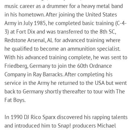
music career as a drummer for a heavy metal band
in his hometown. After joining the United States
Army in July 1985, he completed basic training (C-4-
3) at Fort Dix and was transferred to the 8th SC,
Redstone Arsenal, AL for advanced training where
he qualified to become an ammunition specialist.
With his advanced training complete, he was sent to
Friedberg, Germany to join the 60th Ordnance
Company in Ray Barracks. After completing his
service in the Army he returned to the USA but went
back to Germany shortly thereafter to tour with The
Fat Boys.
In 1990 DJ Rico Sparx discovered his rapping talents
and introduced him to Snap! producers Michael