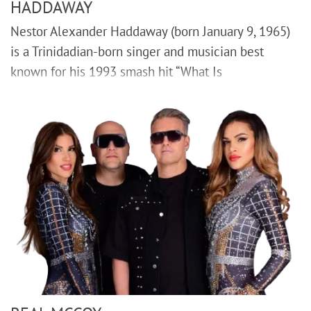
HADDAWAY
Nestor Alexander Haddaway (born January 9, 1965)
is a Trinidadian-born singer and musician best
known for his 1993 smash hit “What Is