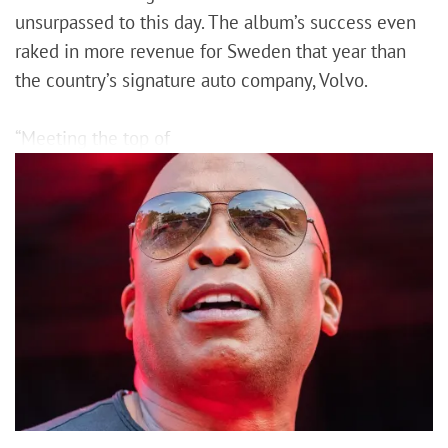
unsurpassed to this day. The album’s success even
raked in more revenue for Sweden that year than
the country’s signature auto company, Volvo.
“Meeting the top of