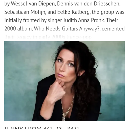
by Wessel van Diepen, Dennis van den Driesschen,
Sebastiaan Molijn, and Eelke Kalberg, the group was
initially fronted by singer Judith Anna Pronk. Their
2000 album, Who Needs Guitars Anyway?, cemented
their legacy in early 2000s trance-pop
JENNY FROM ACE OF BASE