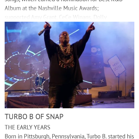
Album at the Nashville Music Awards;
supported Amy Grant, CeCe Winans, Dolly
TURBO B OF SNAP
THE EARLY YEARS
Born in Pittsburgh, Pennsylvania, Turbo B. started his