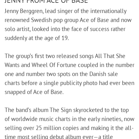
Jenny Berggren, lead singer of the internationally
renowned Swedish pop group Ace of Base and now
solo artist, looked into the face of success rather
suddenly at the age of 19.
The group’s first two released songs All That She
Wants and Wheel Of Fortune coupled in the number
one and number two spots on the Danish sale
charts before a single publicity photo had ever been
snapped of Ace of Base.
The band’s album The Sign skyrocketed to the top
of worldwide music charts in the early nineties, now
selling over 25 million copies and making it the all-
time most selling debut album ever—a title