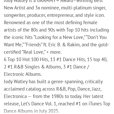
Jody Watley is a GRAMMY® Award–winning Best
New Artist and 3x nominee, multi-platinum singer,
songwriter, producer, entrepreneur, and style icon.
Renowned as one of the most defining female
artists of the 80s and 90s with Top 10 hits including
the iconic hits “Looking for a New Love,” “Don’t You
Want Me,” “Friends” ft. Eric B. & Rakim, and the gold-
certified “Real Love,” + more.
6 Top 10 Hot 100 Hits, 13 #1 Dance Hits, 15 top 40,
2 #1 R&B Singles & Albums, 3 #1 Dance /
Electronic Albums.
Jody Watley has built a genre-spanning, critically
acclaimed catalog across R&B, Pop, Dance, Jazz,
Electronica — from the 1980s to today. Her latest
release, Let’s Dance Vol. 1, reached #1 on iTunes Top
Dance Albums in July 2025.