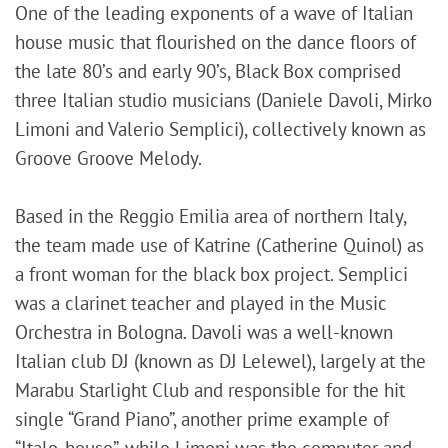
One of the leading exponents of a wave of Italian
house music that flourished on the dance floors of
the late 80’s and early 90’s, Black Box comprised
three Italian studio musicians (Daniele Davoli, Mirko
Limoni and Valerio Semplici), collectively known as
Groove Groove Melody.
Based in the Reggio Emilia area of northern Italy,
the team made use of Katrine (Catherine Quinol) as
a front woman for the black box project. Semplici
was a clarinet teacher and played in the Music
Orchestra in Bologna. Davoli was a well-known
Italian club DJ (known as DJ Lelewel), largely at the
Marabu Starlight Club and responsible for the hit
single “Grand Piano”, another prime example of