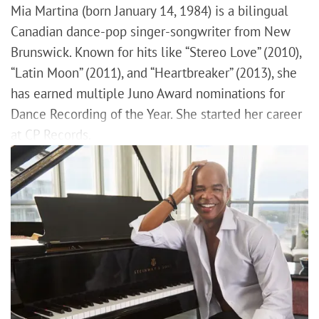
Mia Martina (born January 14, 1984) is a bilingual
Canadian dance-pop singer-songwriter from New
Brunswick. Known for hits like “Stereo Love” (2010),
“Latin Moon” (2011), and “Heartbreaker” (2013), she
has earned multiple Juno Award nominations for
Dance Recording of the Year. She started her career
at CP Records.