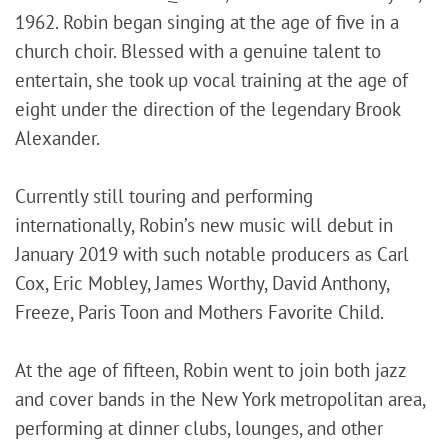
1962. Robin began singing at the age of five in a
church choir. Blessed with a genuine talent to
entertain, she took up vocal training at the age of
eight under the direction of the legendary Brook
Alexander.
Currently still touring and performing
internationally, Robin’s new music will debut in
January 2019 with such notable producers as Carl
Cox, Eric Mobley, James Worthy, David Anthony,
Freeze, Paris Toon and Mothers Favorite Child.
At the age of fifteen, Robin went to join both jazz
and cover bands in the New York metropolitan area,
performing at dinner clubs, lounges, and other