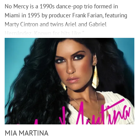
No Mercy is a 1990s dance-pop trio formed in
Miami in 1995 by producer Frank Farian, featuring
Marty Cintron and twins Ariel and Gabriel
Hernández. Known for hits like “
MIA MARTINA