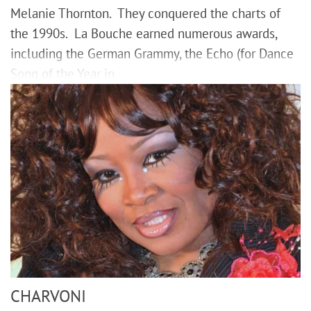
Melanie Thornton. They conquered the charts of
the 1990s. La Bouche earned numerous awards,
including the German Grammy, the Echo (for Dance
Song of the Year in
CHARVONI