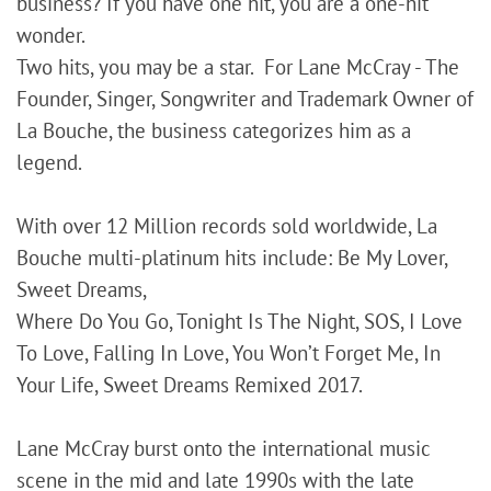
business? If you have one hit, you are a one-hit
wonder.
Two hits, you may be a star. For Lane McCray - The
Founder, Singer, Songwriter and Trademark Owner of
La Bouche, the business categorizes him as a
legend.
With over 12 Million records sold worldwide, La
Bouche multi-platinum hits include: Be My Lover,
Sweet Dreams,
Where Do You Go, Tonight Is The Night, SOS, I Love
To Love, Falling In Love, You Won’t Forget Me, In
Your Life, Sweet Dreams Remixed 2017.
Lane McCray burst onto the international music
scene in the mid and late 1990s with the late