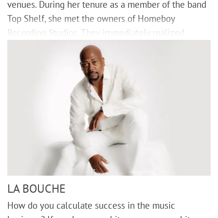
venues. During her tenure as a member of the band
Top Shelf, she met the owners of Homeboy
Recording Studios. They immediately realized
LA BOUCHE
How do you calculate success in the music