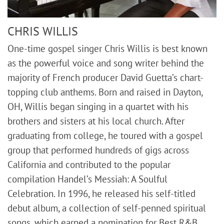
CHRIS WILLIS
One-time gospel singer Chris Willis is best known
as the powerful voice and song writer behind the
majority of French producer David Guetta’s chart-
topping club anthems. Born and raised in Dayton,
OH, Willis began singing in a quartet with his
brothers and sisters at his local church. After
graduating from college, he toured with a gospel
group that performed hundreds of gigs across
California and contributed to the popular
compilation Handel’s Messiah: A Soulful
Celebration. In 1996, he released his self-titled
debut album, a collection of self-penned spiritual
songs, which earned a nomination for Best R&B