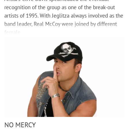
recognition of the group as one of the break-out
artists of 1995. With Jeglitza always involved as the
band leader, Real McCoy were joined by different
female
NO MERCY