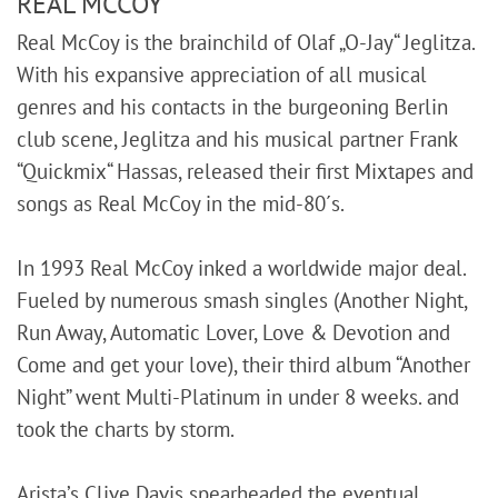
REAL MCCOY
Real McCoy is the brainchild of Olaf „O-Jay“ Jeglitza.
With his expansive appreciation of all musical
genres and his contacts in the burgeoning Berlin
club scene, Jeglitza and his musical partner Frank
“Quickmix“ Hassas, released their first Mixtapes and
songs as Real McCoy in the mid-80´s.
In 1993 Real McCoy inked a worldwide major deal.
Fueled by numerous smash singles (Another Night,
Run Away, Automatic Lover, Love & Devotion and
Come and get your love), their third album “Another
Night” went Multi-Platinum in under 8 weeks. and
took the charts by storm.
Arista’s Clive Davis spearheaded the eventual