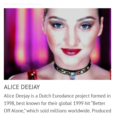
An award-winning
ALICE DEEJAY
Alice Deejay is a Dutch Eurodance project formed in
1998, best known for their global 1999 hit “Better
Off Alone,” which sold millions worldwide. Produced