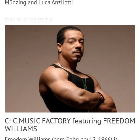
Münzing and Luca Anzilotti.
THE SUCESS WITH
C+C MUSIC FACTORY featuring FREEDOM
WILLIAMS
Freedom Williams (born February 13, 1966) is