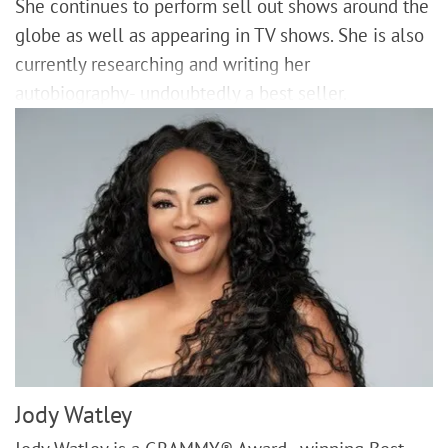
She continues to perform sell out shows around the
globe as well as appearing in TV shows. She is also
currently researching and writing her
autobiography- undoubtedly a best seller.
Jody Watley