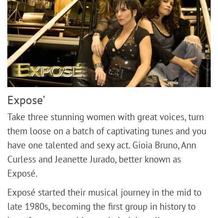
Expose’
Take three stunning women with great voices, turn
them loose on a batch of captivating tunes and you
have one talented and sexy act. Gioia Bruno, Ann
Curless and Jeanette Jurado, better known as
Exposé.
​Exposé started their musical journey in the mid to
late 1980s, becoming the first group in history to