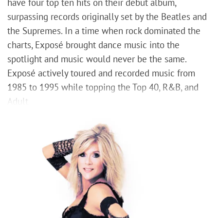
have four top ten hits on their debut album,
surpassing records originally set by the Beatles and
the Supremes. In a time when rock dominated the
charts, Exposé brought dance music into the
spotlight and music would never be the same.
Exposé actively toured and recorded music from
1985 to 1995 while topping the Top 40, R&B, and
Adult