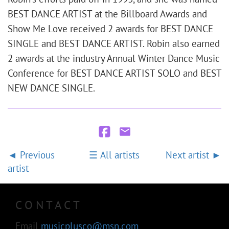
BEST DANCE ARTIST at the Billboard Awards and
Show Me Love received 2 awards for BEST DANCE
SINGLE and BEST DANCE ARTIST. Robin also earned
2 awards at the industry Annual Winter Dance Music
Conference for BEST DANCE ARTIST SOLO and BEST
NEW DANCE SINGLE.
Previous
All artists
Next artist
artist
CONTACT
Email
musicplusco@msn.com