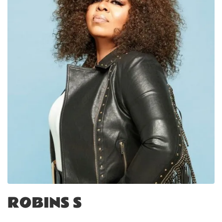
ROBINS S