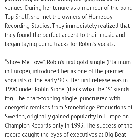
venues. During her tenure as a member of the band
Top Shelf, she met the owners of Homeboy
Recording Studios. They immediately realized that
they found the perfect accent to their music and
began laying demo tracks for Robin’s vocals.
“Show Me Love”, Robin’s first gold single (Platinum
in Europe), introduced her as one of the premier
vocalists of the early 90’s. Her first release was in
1990 under Robin Stone (that’s what the “S” stands
for). The chart-topping single, punctuated with
energetic remixes from Stonebridge Productions of
Sweden, originally gained popularity in Europe on
Champion Records only in 1993. The success of the
record caught the eyes of executives at Big Beat