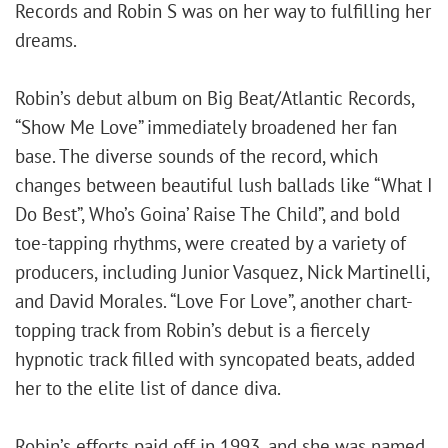
Records and Robin S was on her way to fulfilling her
dreams.
Robin’s debut album on Big Beat/Atlantic Records,
“Show Me Love” immediately broadened her fan
base. The diverse sounds of the record, which
changes between beautiful lush ballads like “What I
Do Best”, Who’s Goina’ Raise The Child”, and bold
toe-tapping rhythms, were created by a variety of
producers, including Junior Vasquez, Nick Martinelli,
and David Morales. “Love For Love”, another chart-
topping track from Robin’s debut is a fiercely
hypnotic track filled with syncopated beats, added
her to the elite list of dance diva.
Robin’s efforts paid off in 1993, and she was named