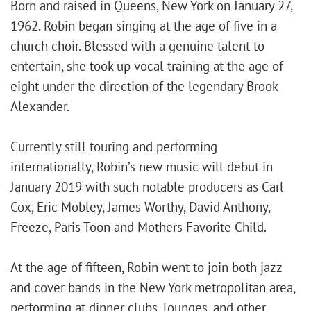
Born and raised in Queens, New York on January 27,
1962. Robin began singing at the age of five in a
church choir. Blessed with a genuine talent to
entertain, she took up vocal training at the age of
eight under the direction of the legendary Brook
Alexander.
Currently still touring and performing
internationally, Robin’s new music will debut in
January 2019 with such notable producers as Carl
Cox, Eric Mobley, James Worthy, David Anthony,
Freeze, Paris Toon and Mothers Favorite Child.
At the age of fifteen, Robin went to join both jazz
and cover bands in the New York metropolitan area,
performing at dinner clubs, lounges, and other