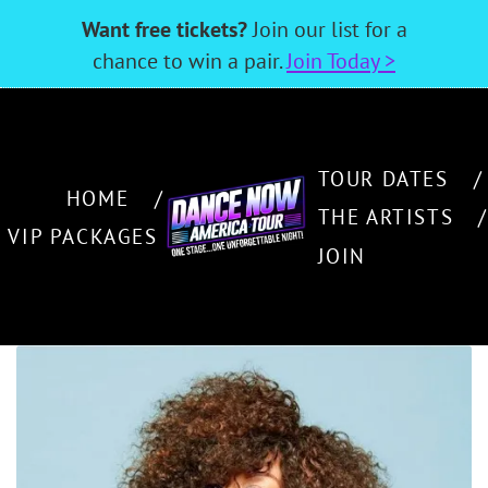
Want free tickets?
Join our list for a
chance to win a pair.
Join Today >
TOUR DATES
HOME
THE ARTISTS
VIP PACKAGES
JOIN