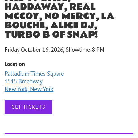
HADDAWAY, REAL
MCCOY, NO MERCY, LA
BOUCHE, ALICE DJ,
TURBO B OF SNAP!
Friday October 16, 2026, Showtime 8 PM
Location
Palladium Times Square
1515 Broadway
New York, New York
GET TICKETS