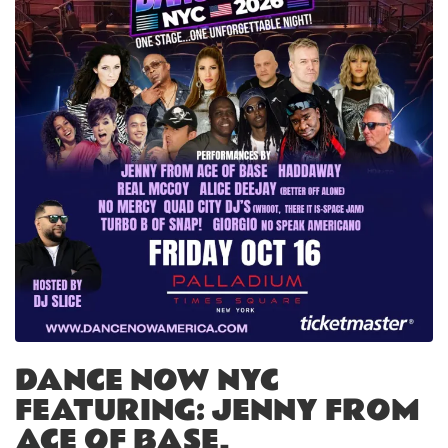
DANCE NOW NYC
FEATURING: JENNY FROM
ACE OF BASE,