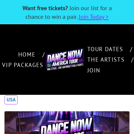
Want free tickets?
Join our list for a
chance to win a pair.
Join Today >
TOUR DATES
HOME
THE ARTISTS
VIP PACKAGES
JOIN
USA