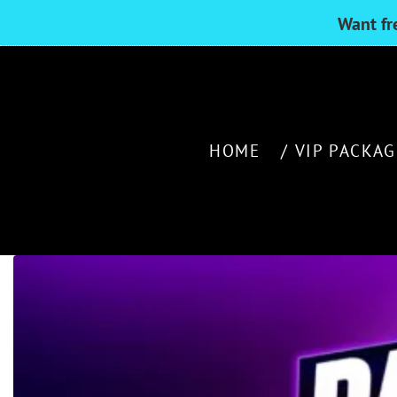
Want fr
HOME
VIP PACKAG