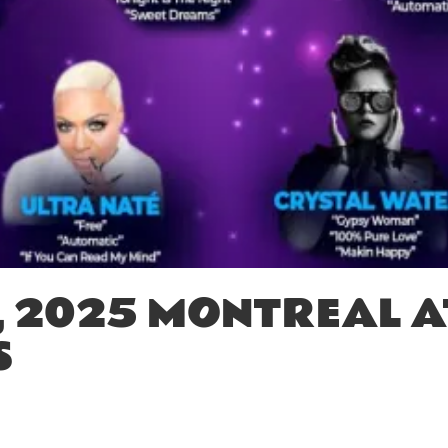
, 2025 MONTREAL A
S