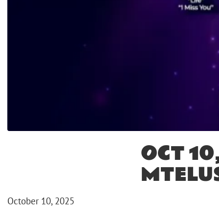
OCT 10
MTELU
October 10, 2025