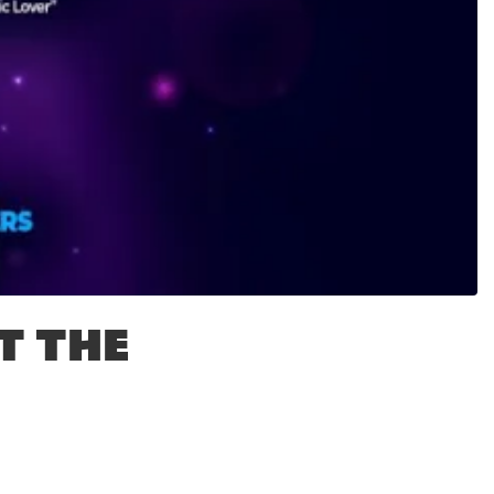
T THE