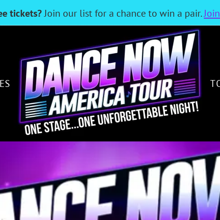
ee tickets?
Join our list for a chance to win a pair.
Joi
ES
T