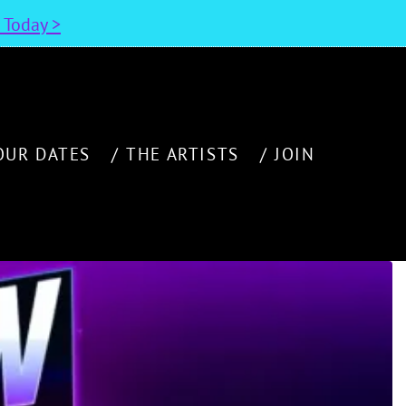
n Today >
OUR DATES
THE ARTISTS
JOIN