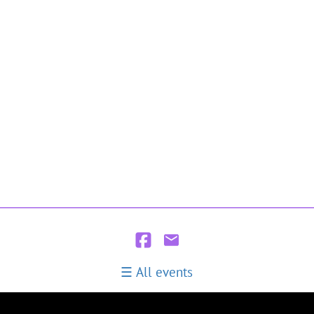
All events