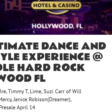
TIMATE DANCE AND
YLE EXPERIENCE @
OLE HARD ROCK
WOOD FL
ire, Timmy T, Lime, Suzi Carr of Will
Mercy, Janice Robison(Dreamer),
Presale April 14