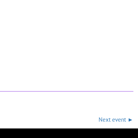
Next event