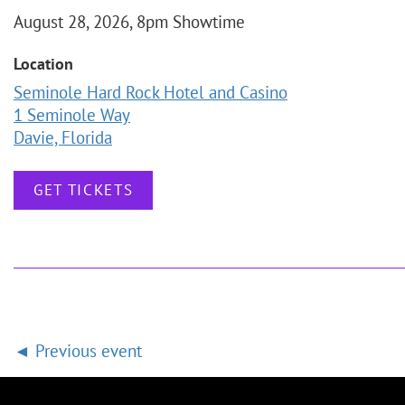
August 28, 2026, 8pm Showtime
Location
Seminole Hard Rock Hotel and Casino
1 Seminole Way
Davie, Florida
GET TICKETS
Previous event