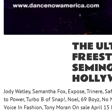
THE UL
FREEST
SEMIN
HOLLY
Jody Watley, Samantha Fox, Expose, Trinere, Saf
to Power, Turbo B of Snap!, Noel, 69 Boyz, No 
Voice In Fashion, Tony Moran On sale April 15 