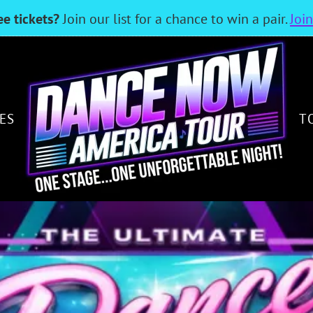
ee tickets?
Join our list for a chance to win a pair.
Joi
ES
T