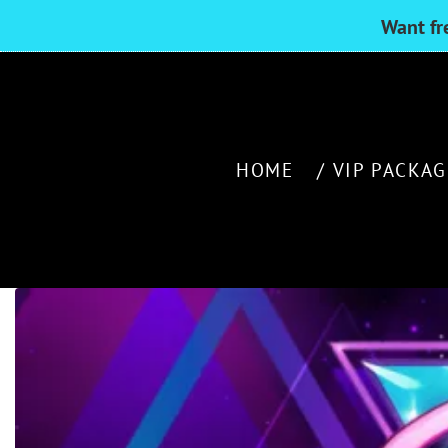
Want fr
HOME
VIP PACKAG