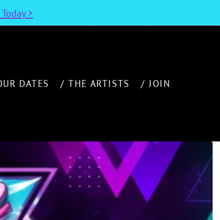
n Today >
OUR DATES
THE ARTISTS
JOIN